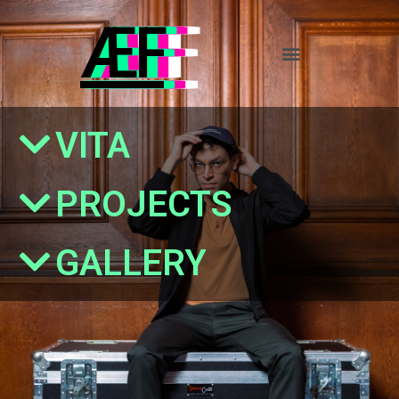
ÆF
VITA
PROJECTS
GALLERY